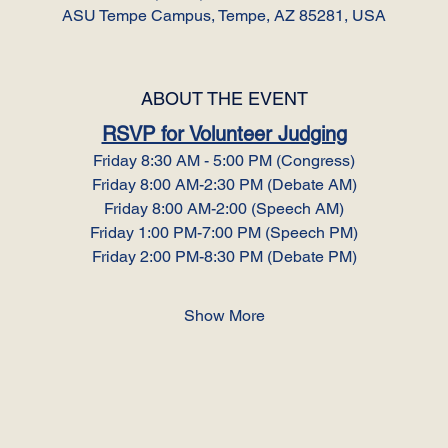
ASU Tempe Campus, Tempe, AZ 85281, USA
ABOUT THE EVENT
RSVP for Volunteer Judging
Friday 8:30 AM - 5:00 PM (Congress)
Friday 8:00 AM-2:30 PM (Debate AM)
Friday 8:00 AM-2:00 (Speech AM)
Friday 1:00 PM-7:00 PM (Speech PM)
Friday 2:00 PM-8:30 PM (Debate PM)
Show More