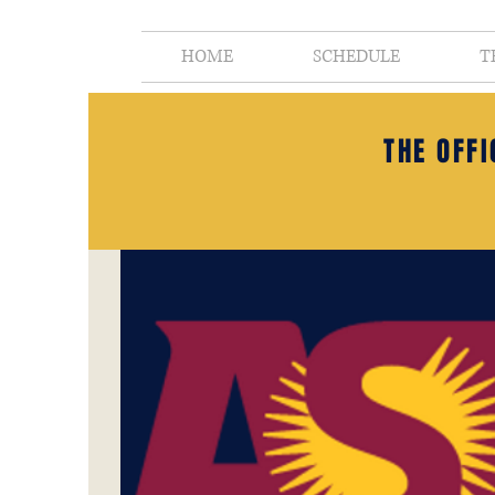
HOME
SCHEDULE
T
THE OFF