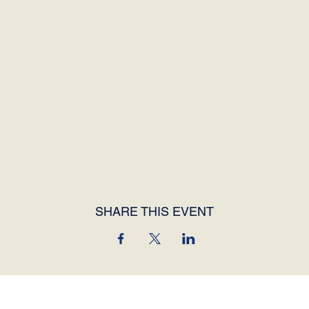
SHARE THIS EVENT