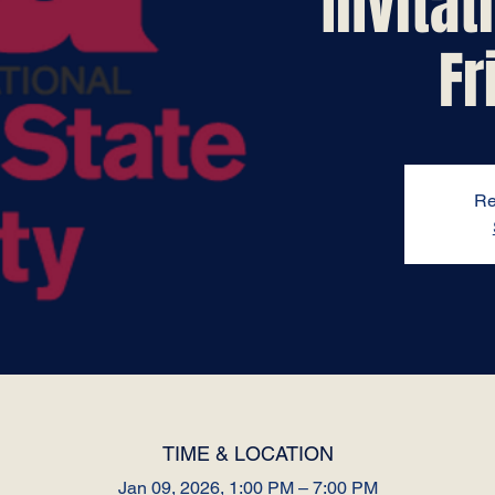
Invita
Fr
Re
TIME & LOCATION
Jan 09, 2026, 1:00 PM – 7:00 PM