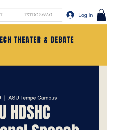
CT
TSTDC SWAG
Log In
ECH THEATER & DEBATE
9
  |  
ASU Tempe Campus
U HDSHC