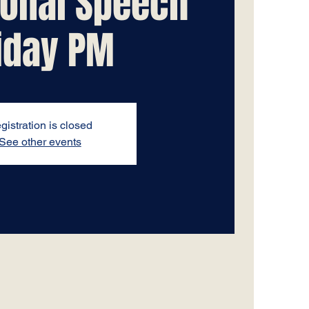
tional Speech
iday PM
gistration is closed
See other events