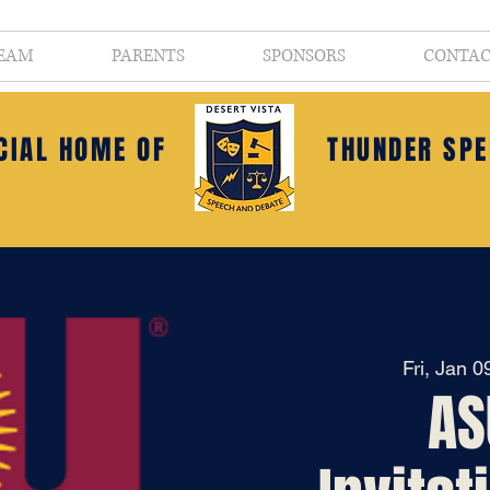
EAM
PARENTS
SPONSORS
CONTA
ICIAL HOME OF
THUNDER SPE
Fri, Jan 0
AS