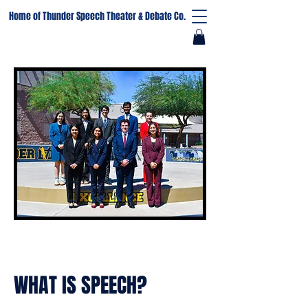
Home of Thunder Speech Theater & Debate Co.
WHAT IS SPEECH?