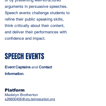
arguments in persuasive speeches.
Speech events challenge students to
refine their public speaking skills,
think critically about their content,
and deliver their performances with
confidence and impact.
SPEECH EVENTS
Event Captains
and
C
ontact
Information
.
Platform
Madelyn Brotherton
s26600456@stu.tempeunion.org