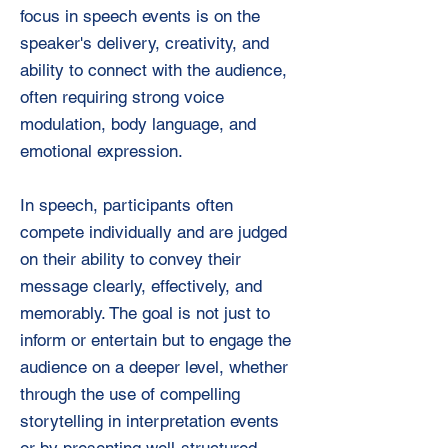
focus in speech events is on the
speaker's delivery, creativity, and
ability to connect with the audience,
often requiring strong voice
modulation, body language, and
emotional expression.
In speech, participants often
compete individually and are judged
on their ability to convey their
message clearly, effectively, and
memorably. The goal is not just to
inform or entertain but to engage the
audience on a deeper level, whether
through the use of compelling
storytelling in interpretation events
or by presenting well-structured