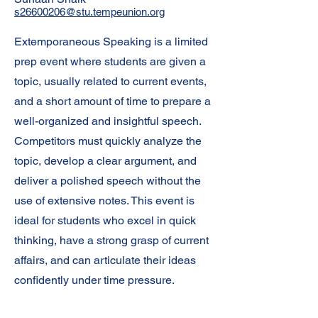
s26600206@stu.tempeunion.org
Extemporaneous Speaking is a limited
prep event where students are given a
topic, usually related to current events,
and a short amount of time to prepare a
well-organized and insightful speech.
Competitors must quickly analyze the
topic, develop a clear argument, and
deliver a polished speech without the
use of extensive notes. This event is
ideal for students who excel in quick
thinking, have a strong grasp of current
affairs, and can articulate their ideas
confidently under time pressure.