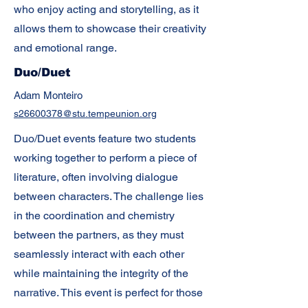
who enjoy acting and storytelling, as it
allows them to showcase their creativity
and emotional range.
Duo/Duet
Adam Monteiro
s26600378@stu.tempeunion.org
Duo/Duet events feature two students
working together to perform a piece of
literature, often involving dialogue
between characters. The challenge lies
in the coordination and chemistry
between the partners, as they must
seamlessly interact with each other
while maintaining the integrity of the
narrative. This event is perfect for those