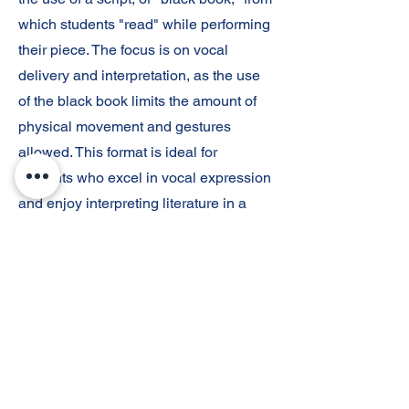
which students "read" while performing
their piece. The focus is on vocal
delivery and interpretation, as the use
of the black book limits the amount of
physical movement and gestures
allowed. This format is ideal for
students who excel in vocal expression
and enjoy interpreting literature in a
more traditional, script-focused manner.
Original Spoken Word
Sohini Shah
s27600194@stu.tempeunion.org
Original Spoken Word is an event
where students perform their own
written pieces, often focusing on