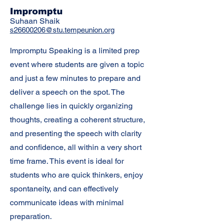
Impromptu
Suhaan Shaik
s26600206@stu.tempeunion.org
Impromptu Speaking is a limited prep
event where students are given a topic
and just a few minutes to prepare and
deliver a speech on the spot. The
challenge lies in quickly organizing
thoughts, creating a coherent structure,
and presenting the speech with clarity
and confidence, all within a very short
time frame. This event is ideal for
students who are quick thinkers, enjoy
spontaneity, and can effectively
communicate ideas with minimal
preparation.