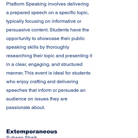
Platform Speaking involves delivering
a prepared speech on a specific topic,
typically focusing on informative or
persuasive content. Students have the
opportunity to showcase their public
speaking skills by thoroughly
researching their topic and presenting it
in a clear, engaging, and structured
manner. This event is ideal for students
who enjoy crafting and delivering
speeches that inform or persuade an
audience on issues they are
passionate about.
Extemporaneous
Suhaan Shaik