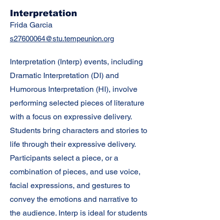
Interpretation
Frida Garcia
s27600064@stu.tempeunion.org
Interpretation (Interp) events, including
Dramatic Interpretation (DI) and
Humorous Interpretation (HI), involve
performing selected pieces of literature
with a focus on expressive delivery.
Students bring characters and stories to
life through their expressive delivery.
Participants select a piece, or a
combination of pieces, and use voice,
facial expressions, and gestures to
convey the emotions and narrative to
the audience. Interp is ideal for students