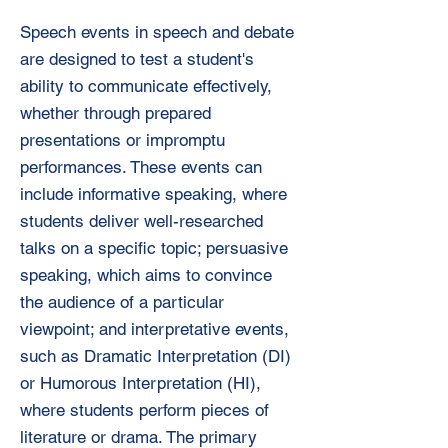
Speech events in speech and debate
are designed to test a student's
ability to communicate effectively,
whether through prepared
presentations or impromptu
performances. These events can
include informative speaking, where
students deliver well-researched
talks on a specific topic; persuasive
speaking, which aims to convince
the audience of a particular
viewpoint; and interpretative events,
such as Dramatic Interpretation (DI)
or Humorous Interpretation (HI),
where students perform pieces of
literature or drama. The primary