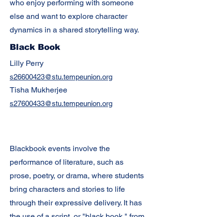
who enjoy performing with someone
else and want to explore character
dynamics in a shared storytelling way.
Black Book
Lilly Perry
s26600423@stu.tempeunion.org
Tisha Mukherjee
s27600433@stu.tempeunion.org
Blackbook events involve the
performance of literature, such as
prose, poetry, or drama, where students
bring characters and stories to life
through their expressive delivery. It has
the use of a script, or "black book," from