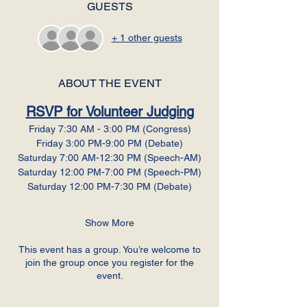
GUESTS
+ 1 other guests
ABOUT THE EVENT
RSVP for Volunteer Judging
Friday 7:30 AM - 3:00 PM (Congress)
Friday 3:00 PM-9:00 PM (Debate)
Saturday 7:00 AM-12:30 PM (Speech-AM)
Saturday 12:00 PM-7:00 PM (Speech-PM)
Saturday 12:00 PM-7:30 PM (Debate)
Show More
This event has a group. You’re welcome to
join the group once you register for the
event.