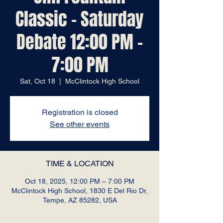
Classic - Saturday
Debate 12:00 PM -
7:00 PM
Sat, Oct 18
  |  
McClintock High School
Registration is closed
See other events
TIME & LOCATION
Oct 18, 2025, 12:00 PM – 7:00 PM
McClintock High School, 1830 E Del Rio Dr,
Tempe, AZ 85282, USA