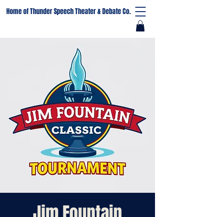
Home of Thunder Speech Theater & Debate Co.
Jim Fountain