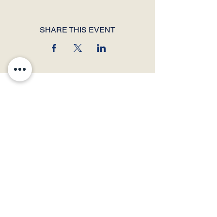
SHARE THIS EVENT
© 2026 by Thunder Speech Theater & Debate Co. Powered and secured by
Wix