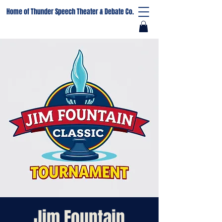
Home of Thunder Speech Theater & Debate Co.
Jim Fountain