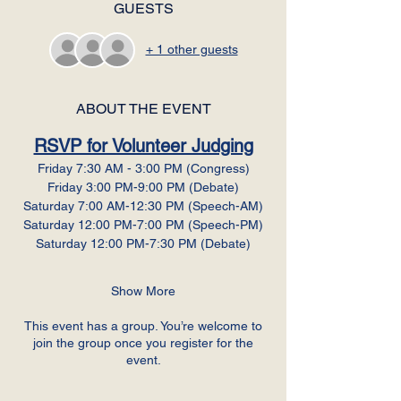
GUESTS
+ 1 other guests
ABOUT THE EVENT
RSVP for Volunteer Judging
Friday 7:30 AM - 3:00 PM (Congress)
Friday 3:00 PM-9:00 PM (Debate)
Saturday 7:00 AM-12:30 PM (Speech-AM)
Saturday 12:00 PM-7:00 PM (Speech-PM)
Saturday 12:00 PM-7:30 PM (Debate)
Show More
This event has a group. You’re welcome to
join the group once you register for the
event.