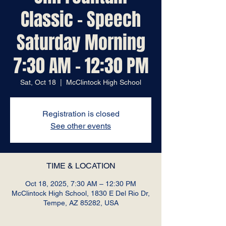
Classic - Speech
Saturday Morning
7:30 AM - 12:30 PM
Sat, Oct 18
  |  
McClintock High School
Registration is closed
See other events
TIME & LOCATION
Oct 18, 2025, 7:30 AM – 12:30 PM
McClintock High School, 1830 E Del Rio Dr,
Tempe, AZ 85282, USA