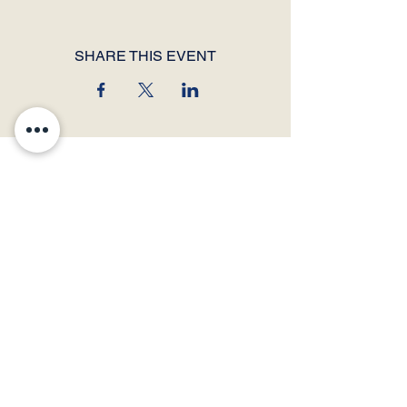
SHARE THIS EVENT
© 2026 by Thunder Speech Theater & Debate Co. Powered and secured by
Wix