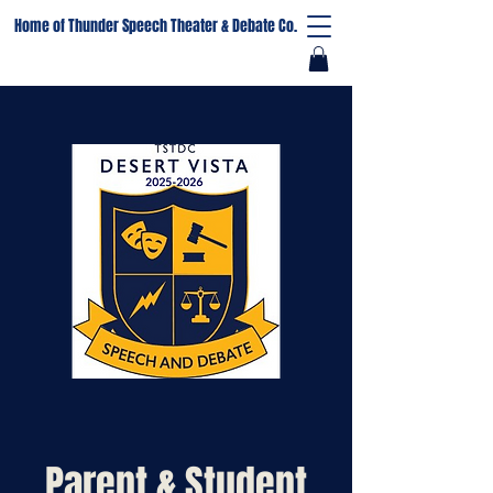
Home of Thunder Speech Theater & Debate Co.
Parent & Student