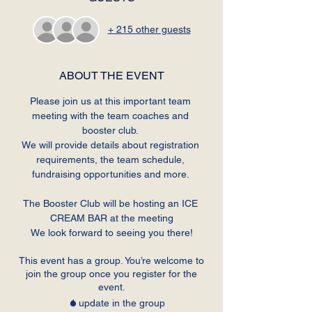
+ 215 other guests
ABOUT THE EVENT
Please join us at this important team 
meeting with the team coaches and 
booster club. 
We will provide details about registration 
requirements, the team schedule, 
fundraising opportunities and more. 
The Booster Club will be hosting an ICE 
CREAM BAR at the meeting
We look forward to seeing you there!
This event has a group. You’re welcome to
join the group once you register for the
event.
1 update in the group