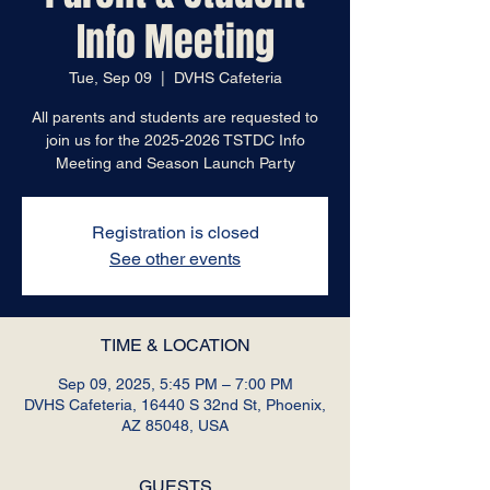
Info Meeting
Tue, Sep 09
  |  
DVHS Cafeteria
All parents and students are requested to
join us for the 2025-2026 TSTDC Info
Meeting and Season Launch Party
Registration is closed
See other events
TIME & LOCATION
Sep 09, 2025, 5:45 PM – 7:00 PM
DVHS Cafeteria, 16440 S 32nd St, Phoenix,
AZ 85048, USA
GUESTS