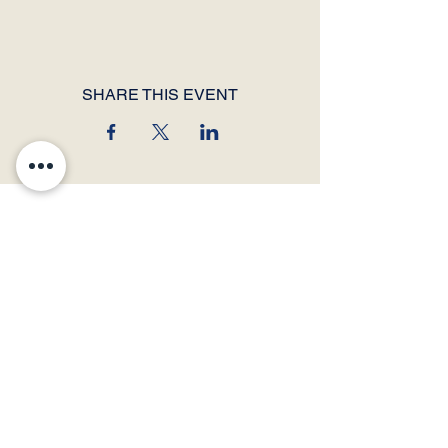
SHARE THIS EVENT
© 2026 by Thunder Speech Theater & Debate Co. Powered and secured by
Wix