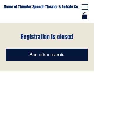
Home of Thunder Speech Theater & Debate Co.
Registration is closed
See other events