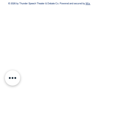
© 2026 by Thunder Speech Theater & Debate Co. Powered and secured by
Wix