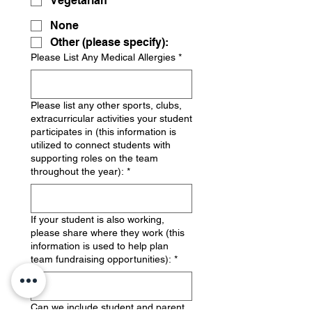
Vegetarian
None
Other (please specify):
Please List Any Medical Allergies
*
Please list any other sports, clubs,
extracurricular activities your student
participates in (this information is
utilized to connect students with
supporting roles on the team
throughout the year):
*
If your student is also working,
please share where they work (this
information is used to help plan
team fundraising opportunities):
*
Can we include student and parent