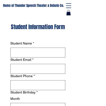
Home of Thunder Speech Theater & Debate Co.
Student Information Form
Student Name
*
Student Email
*
Student Phone
*
Student Birthday
*
Month