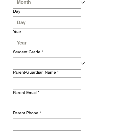
Day
Year
Student Grade
*
Parent/Guardian Name
*
Parent Email
*
Parent Phone
*