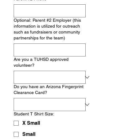
Optional: Parent #2 Employer (this
information is utilized for outreach
such as fundraisers or community
partnerships for the team)
Are you a TUHSD approved
volunteer?
Do you have an Arizona Fingerprint
Clearance Card?
Student T Shirt Size:
X Small
Small