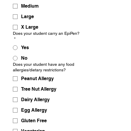
Medium
Large
X Large
Does your student carry an EpiPen?
*
Yes
No
Does your student have any food
allergies/dietary restrictions?
Peanut Allergy
Tree Nut Allergy
Dairy Allergy
Egg Allergy
Gluten Free