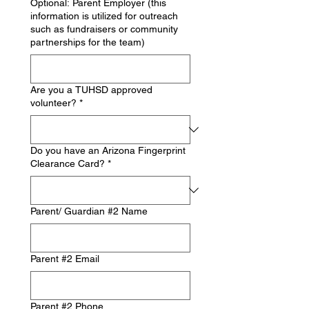
Optional: Parent Employer (this
information is utilized for outreach
such as fundraisers or community
partnerships for the team)
Are you a TUHSD approved
volunteer?
*
Do you have an Arizona Fingerprint
Clearance Card?
*
Parent/ Guardian #2 Name
Parent #2 Email
Parent #2 Phone