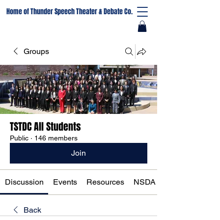
Home of Thunder Speech Theater & Debate Co.
Groups
TSTDC All Students
Public
·
146 members
Join
Discussion
Events
Resources
NSDA Registration
Back