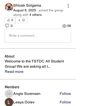
Shloak Solgama
August 8, 2025
·
joined the group
along with
4 others
.
0
0
56
Write a comment...
About
Welcome to the TSTDC All Student
Group! We are asking all t
...
Read more
Members
Angie Sorensen
Follow
Angie Sorensen
Leaya Dolev
Follow