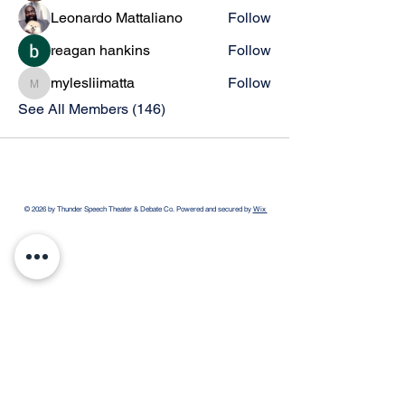
Leonardo Mattaliano
Follow
reagan hankins
Follow
mylesliimatta
Follow
mylesliimatta
See All Members (146)
© 2026 by Thunder Speech Theater & Debate Co. Powered and secured by
Wix