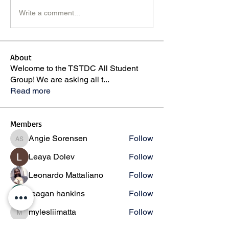
Write a comment...
About
Welcome to the TSTDC All Student
Group! We are asking all t
...
Read more
Members
Angie Sorensen
Follow
Angie Sorensen
Leaya Dolev
Follow
Leonardo Mattaliano
Follow
reagan hankins
Follow
mylesliimatta
Follow
mylesliimatta
See All Members (146)