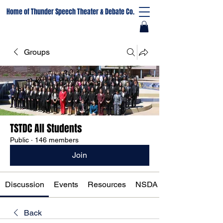
Home of Thunder Speech Theater & Debate Co.
Groups
TSTDC All Students
Public
·
146 members
Join
Discussion
Events
Resources
NSDA Registration
Back