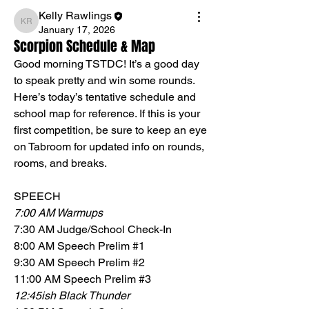
Kelly Rawlings
Kelly Rawlings
January 17, 2026
Scorpion Schedule & Map
Good morning TSTDC! It’s a good day 
to speak pretty and win some rounds. 
Here’s today’s tentative schedule and 
school map for reference. If this is your 
first competition, be sure to keep an eye 
on Tabroom for updated info on rounds, 
rooms, and breaks. 
SPEECH
7:00 AM Warmups
7:30 AM Judge/School Check-In
8:00 AM Speech Prelim #1
9:30 AM Speech Prelim #2
11:00 AM Speech Prelim #3
12:45ish Black Thunder