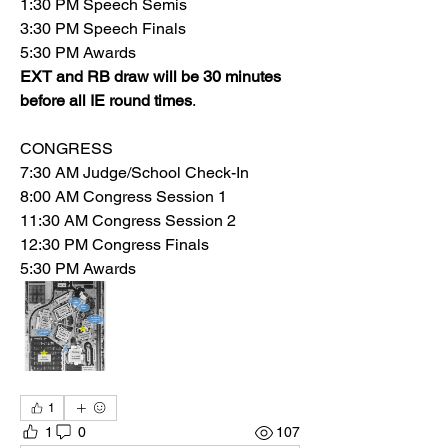
1:30 PM Speech Semis
3:30 PM Speech Finals
5:30 PM Awards
EXT and RB draw will be 30 minutes 
before all IE round times
.
CONGRESS
7:30 AM Judge/School Check-In
8:00 AM Congress Session 1
11:30 AM Congress Session 2
12:30 PM Congress Finals
5:30 PM Awards
1
1
0
107