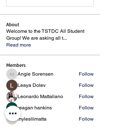
About
Welcome to the TSTDC All Student
Group! We are asking all t
...
Read more
Members
Angie Sorensen
Follow
Angie Sorensen
Leaya Dolev
Follow
Leonardo Mattaliano
Follow
reagan hankins
Follow
mylesliimatta
Follow
mylesliimatta
See All Members (146)