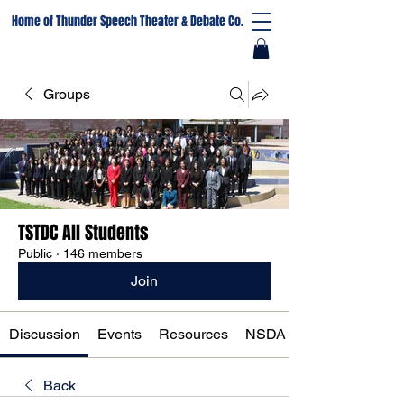
Home of Thunder Speech Theater & Debate Co.
Groups
TSTDC All Students
Public
·
146 members
Join
Discussion
Events
Resources
NSDA Registration
Back