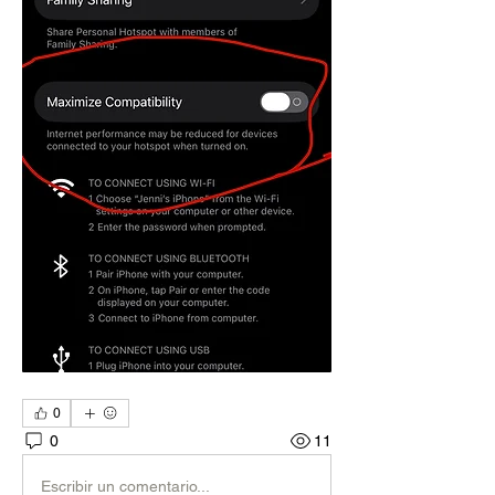
0
0
11
Escribir un comentario...