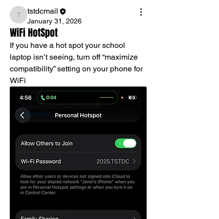
tstdcmail
tstdcmail
January 31, 2026
WiFi HotSpot
If you have a hot spot your school 
laptop isn’t seeing, turn off “maximize 
compatibility” setting on your phone for 
WiFi