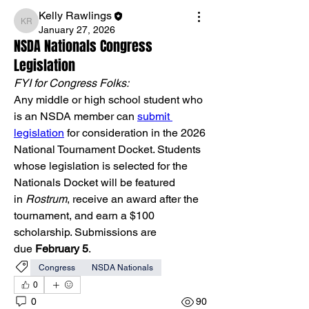
Kelly Rawlings
Kelly Rawlings
January 27, 2026
NSDA Nationals Congress
Legislation
FYI for Congress Folks:
Any middle or high school student who 
is an NSDA member can 
submit 
legislation
 for consideration in the 2026 
National Tournament Docket. Students 
whose legislation is selected for the 
Nationals Docket will be featured 
in 
Rostrum
, receive an award after the 
tournament, and earn a $100 
scholarship. Submissions are 
due 
February 5
.
Congress
NSDA Nationals
0
0
90