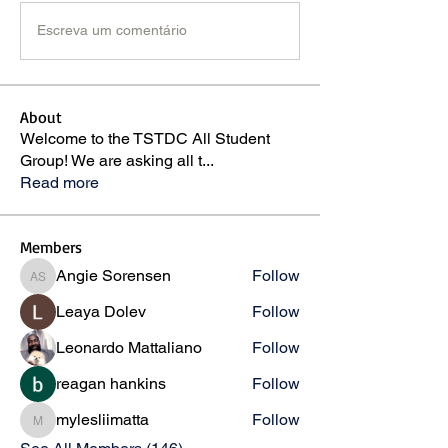
Escreva um comentário
About
Welcome to the TSTDC All Student
Group! We are asking all t
...
Read more
Members
Angie Sorensen
Follow
Angie Sorensen
Leaya Dolev
Follow
Leonardo Mattaliano
Follow
reagan hankins
Follow
mylesliimatta
Follow
mylesliimatta