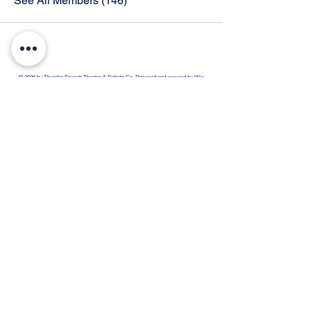
See All Members (146)
© 2026 by Thunder Speech Theater & Debate Co. Powered and secured by
Wix