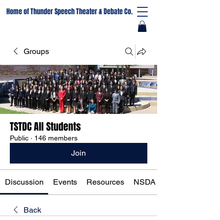
Home of Thunder Speech Theater & Debate Co.
Groups
TSTDC All Students
Public
·
146 members
Join
Discussion
Events
Resources
NSDA Registration
Back