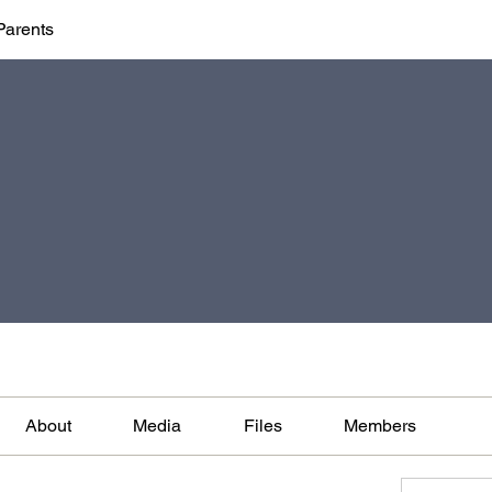
Parents
About
Media
Files
Members