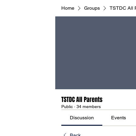
Home
Groups
TSTDC All 
TSTDC All Parents
Public
·
34 members
Discussion
Events
Back