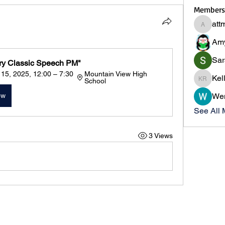
Members
att
attmas
Am
Sar
ry Classic Speech PM"
5, 2025, 12:00 – 7:30 
Mountain View High 
Kel
School
Kelly R
ow
We
See All 
3 Views