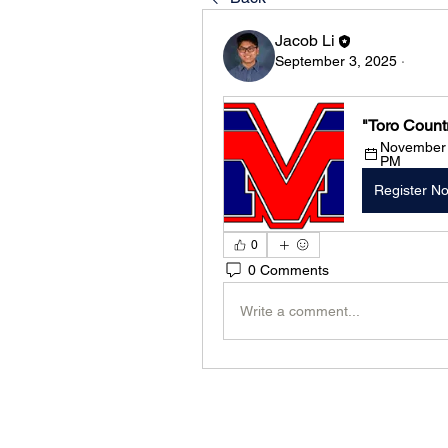
Jacob Li
September 3, 2025
·
"Toro Count
November 1
PM
Register N
0
0 Comments
Write a comment...