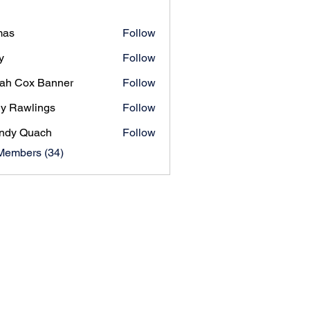
mas
Follow
y
Follow
ah Cox Banner
Follow
ly Rawlings
Follow
awlings
ndy Quach
Follow
Members (34)