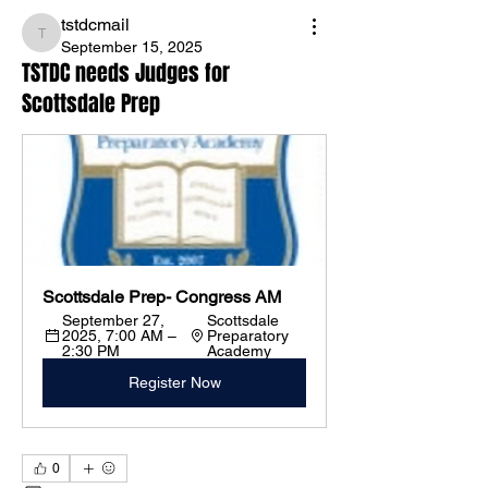
tstdcmail
tstdcmail
September 15, 2025
TSTDC needs Judges for
Scottsdale Prep
Scottsdale Prep- Congress AM
September 27, 
Scottsdale 
2025, 7:00 AM – 
Preparatory 
2:30 PM
Academy
Register Now
0