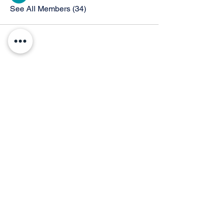
See All Members (34)
© 2026 by Thunder Speech Theater & Debate Co. Powered and secured by
Wix