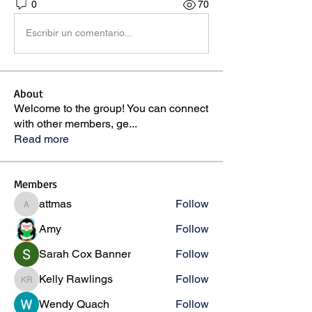
0
70
Escribir un comentario...
About
Welcome to the group! You can connect
with other members, ge
...
Read more
Members
attmas
Follow
attmas
Amy
Follow
Sarah Cox Banner
Follow
Kelly Rawlings
Follow
Kelly Rawlings
Wendy Quach
Follow