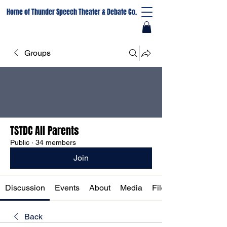
Home of Thunder Speech Theater & Debate Co.
Groups
TSTDC All Parents
Public
·
34 members
Join
Discussion
Events
About
Media
Files
Back