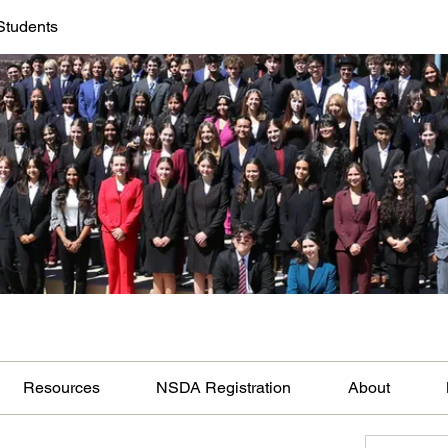
Students
Resources
NSDA Registration
About