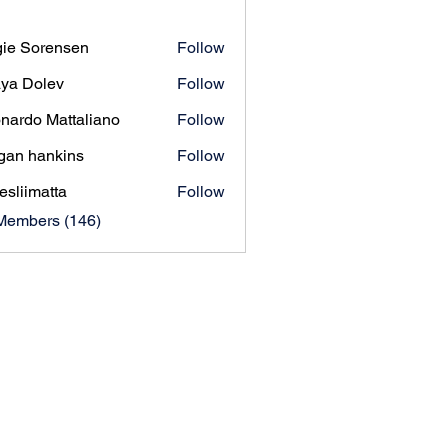
ie Sorensen
Follow
orensen
ya Dolev
Follow
nardo Mattaliano
Follow
gan hankins
Follow
esliimatta
Follow
matta
 Members (146)