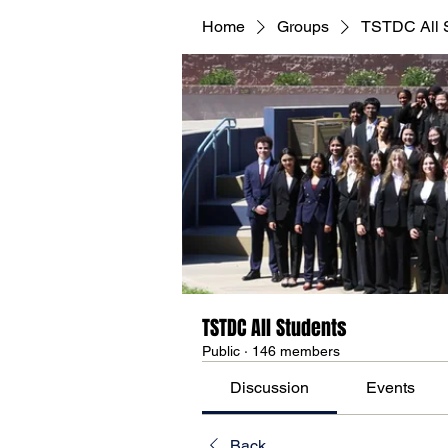
Home
Groups
TSTDC All 
TSTDC All Students
Public
·
146 members
Discussion
Events
Back