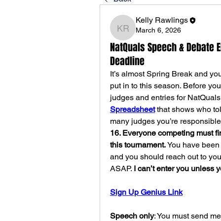
Kelly Rawlings
March 6, 2026
Kelly Rawlings
NatQuals Speech & Debate 
Deadline
It’s almost Spring Break and you
put in to this season. Before yo
judges and entries for NatQuals.
Spreadsheet
 that shows who to
many judges you’re responsible 
16. Everyone competing must find
this tournament. 
You have been pa
and you should reach out to your
ASAP. 
I can’t enter you unless 
Sign Up Genius Link
Speech only
: You must send me 