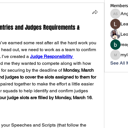
Members
Ang
Angie S
Lea
Entries and Judges Requirements &
Leo
’ve earned some rest after all the hard work you 
rea
u head out, we need to work as a team to confirm 
myl
 I’ve created a 
Judge Responsibility 
myleslii
See All
ld me they wanted to compete along with how 
for securing by the deadline of 
Monday, March 
 judges to cover the slots assigned to them for 
ired together to make the effort a little easier 
 squads to help identify and confirm judges 
your judge slots are filled by Monday, March 16
.
your Speeches and Scripts (that follow the 