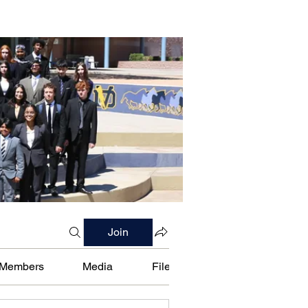
Join
Members
Media
Files