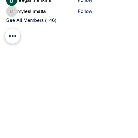
reagan hankins
Follow
mylesliimatta
Follow
mylesliimatta
See All Members (146)
© 2026 by Thunder Speech Theater & Debate Co. Powered and secured by
Wix