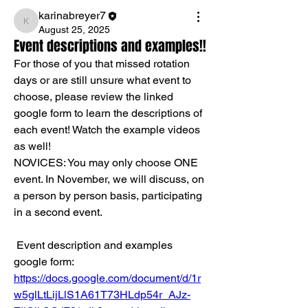
karinabreyer7
karinabreyer7
August 25, 2025
Event descriptions and examples!!
For those of you that missed rotation 
days or are still unsure what event to 
choose, please review the linked 
google form to learn the descriptions of 
each event! Watch the example videos 
as well!
NOVICES: You may only choose ONE 
event. In November, we will discuss, on 
a person by person basis, participating 
in a second event.
 Event description and examples 
google form: 
https://docs.google.com/document/d/1r
w5glLtLijLlS1A61T73HLdp54r_AJz-