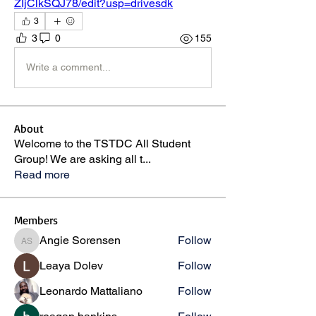
ZIjClkSQJ78/edit?usp=drivesdk
3
3
0
155
Write a comment...
About
Welcome to the TSTDC All Student
Group! We are asking all t
...
Read more
Members
Angie Sorensen
Follow
Angie Sorensen
Leaya Dolev
Follow
Leonardo Mattaliano
Follow