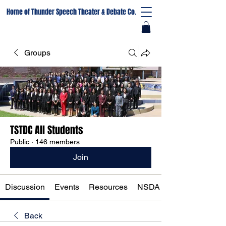
Home of Thunder Speech Theater & Debate Co.
Groups
TSTDC All Students
Public
·
146 members
Join
Discussion
Events
Resources
NSDA Registration
Back