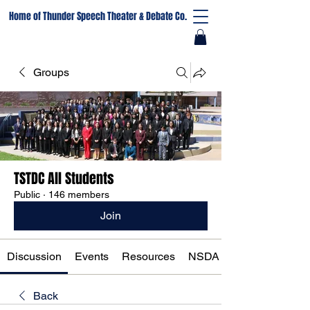
Home of Thunder Speech Theater & Debate Co.
Groups
TSTDC All Students
Public
·
146 members
Join
Discussion
Events
Resources
NSDA Registration
Back