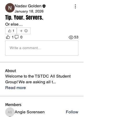
Nadav Golden
January 18, 2026
Tip. Your. Servers.
Or else…
1
1
0
53
Write a comment...
About
Welcome to the TSTDC All Student
Group! We are asking all t
...
Read more
Members
Angie Sorensen
Follow
Angie Sorensen