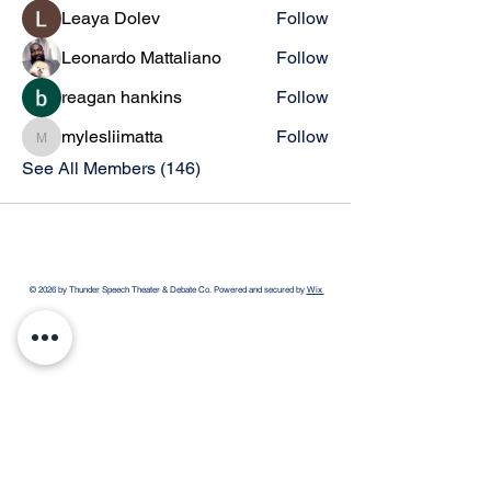
Leaya Dolev
Follow
Leonardo Mattaliano
Follow
reagan hankins
Follow
mylesliimatta
Follow
mylesliimatta
See All Members (146)
© 2026 by Thunder Speech Theater & Debate Co. Powered and secured by
Wix