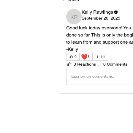
Kelly Rawlings
September 20, 2025
Kelly Rawlings
Good luck today everyone! You s
done so far. This is only the beg
to learn from and support one an
-Kelly
❤️
0
3
3 Reactions
0 Comments
Escribir un comentario...