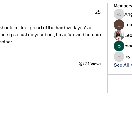
Members
Ang
Angie S
Lea
hould all feel proud of the hard work you’ve 
inning so just do your best, have fun, and be sure 
Leo
other. 
rea
myl
myleslii
74 Views
See All