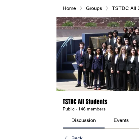
Home
Groups
TSTDC All 
TSTDC All Students
Public
·
146 members
Discussion
Events
Back