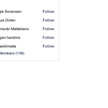
ie Sorensen
Follow
orensen
ya Dolev
Follow
nardo Mattaliano
Follow
gan hankins
Follow
esliimatta
Follow
matta
 Members (146)