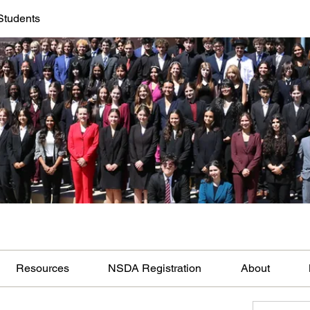
Students
Resources
NSDA Registration
About