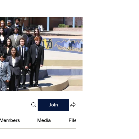
Join
Members
Media
Files