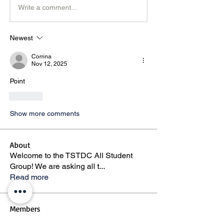
Write a comment...
Newest
Corrina
Nov 12, 2025
Point 
Like
Show more comments
About
Welcome to the TSTDC All Student
Group! We are asking all t
...
Read more
Members