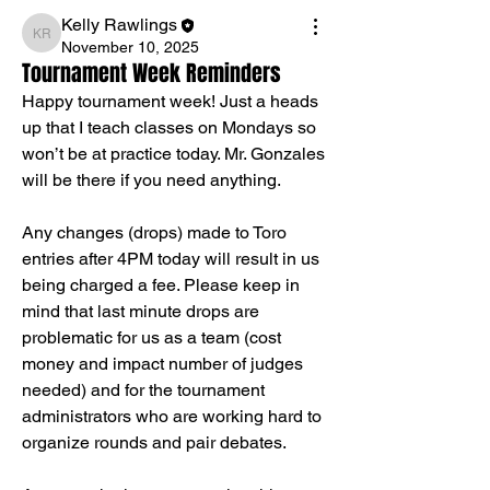
Kelly Rawlings
Kelly Rawlings
November 10, 2025
Tournament Week Reminders
Happy tournament week! Just a heads 
up that I teach classes on Mondays so 
won’t be at practice today. Mr. Gonzales 
will be there if you need anything.
Any changes (drops) made to Toro 
entries after 4PM today will result in us 
being charged a fee. Please keep in 
mind that last minute drops are 
problematic for us as a team (cost 
money and impact number of judges 
needed) and for the tournament 
administrators who are working hard to 
organize rounds and pair debates.