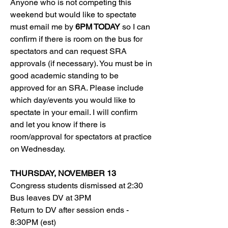
Anyone who is not competing this 
weekend but would like to spectate 
must email me by 
6PM TODAY
 so I can 
confirm if there is room on the bus for 
spectators and can request SRA 
approvals (if necessary). You must be in 
good academic standing to be 
approved for an SRA. Please include 
which day/events you would like to 
spectate in your email. I will confirm 
and let you know if there is 
room/approval for spectators at practice 
on Wednesday. 
THURSDAY, NOVEMBER 13
Congress students dismissed at 2:30
Bus leaves DV at 3PM
Return to DV after session ends - 
8:30PM (est)