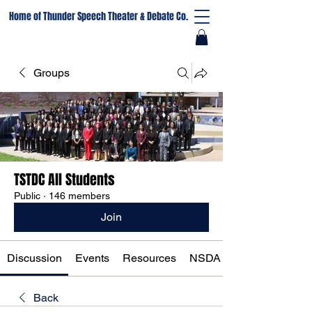
Home of Thunder Speech Theater & Debate Co.
Groups
TSTDC All Students
Public
·
146 members
Join
Discussion
Events
Resources
NSDA Registration
Back