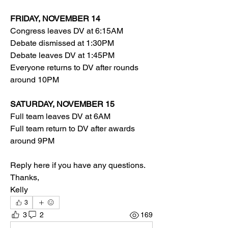
FRIDAY, NOVEMBER 14
Congress leaves DV at 6:15AM
Debate dismissed at 1:30PM
Debate leaves DV at 1:45PM
Everyone returns to DV after rounds 
around 10PM
SATURDAY, NOVEMBER 15
Full team leaves DV at 6AM
Full team return to DV after awards 
around 9PM
Reply here if you have any questions. 
Thanks,
Kelly
3
3
2
169