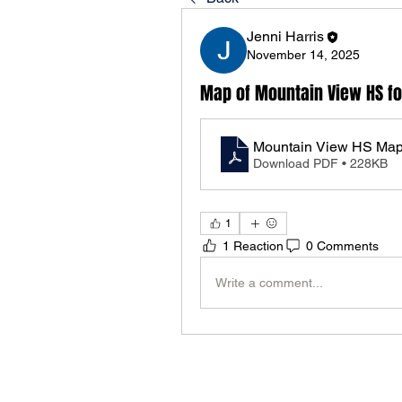
Jenni Harris
November 14, 2025
Map of Mountain View HS fo
Mountain View HS Ma
Download PDF • 228KB
1
1 Reaction
0 Comments
Write a comment...