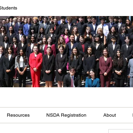
Students
Resources
NSDA Registration
About