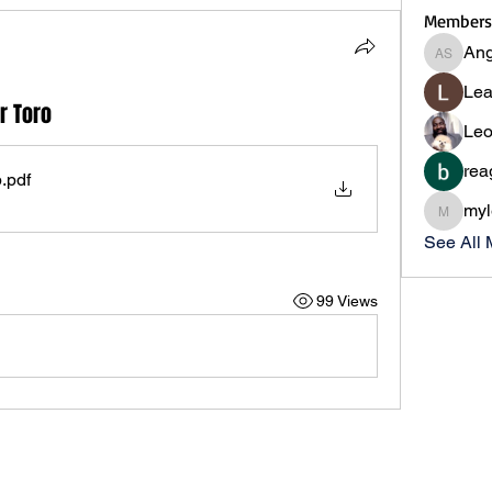
Members
Ang
Angie S
Lea
r Toro
Leo
rea
p
.pdf
myl
myleslii
See All
99 Views