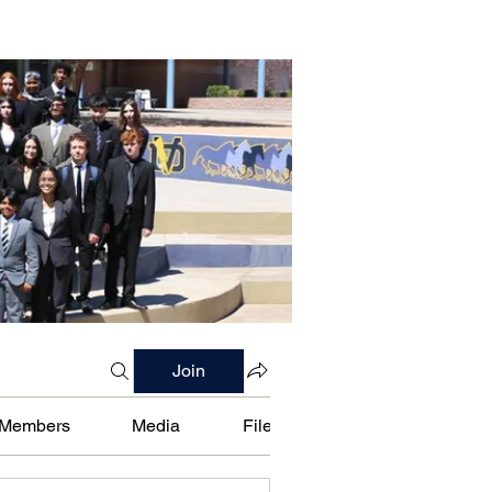
Join
Members
Media
Files