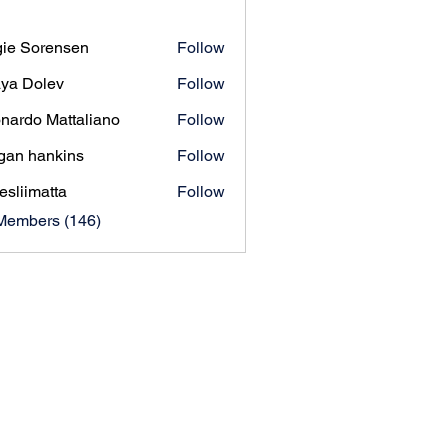
ie Sorensen
Follow
orensen
ya Dolev
Follow
nardo Mattaliano
Follow
gan hankins
Follow
esliimatta
Follow
matta
 Members (146)