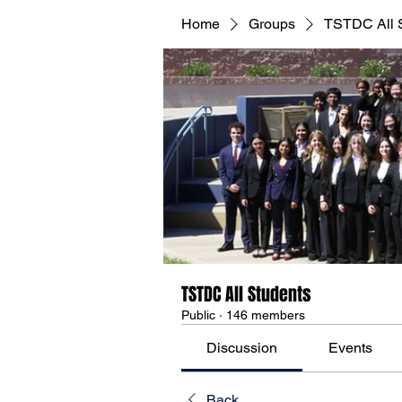
Home
Groups
TSTDC All 
TSTDC All Students
Public
·
146 members
Discussion
Events
Back