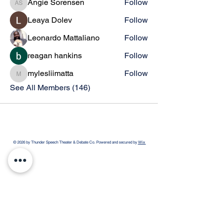
Angie Sorensen
Follow
Angie Sorensen
Leaya Dolev
Follow
Leonardo Mattaliano
Follow
reagan hankins
Follow
mylesliimatta
Follow
mylesliimatta
See All Members (146)
© 2026 by Thunder Speech Theater & Debate Co. Powered and secured by
Wix