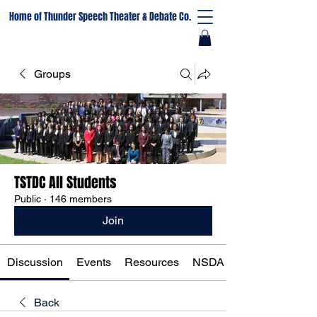
Home of Thunder Speech Theater & Debate Co.
Groups
TSTDC All Students
Public
·
146 members
Join
Discussion
Events
Resources
NSDA Registration
Back