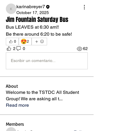
karinabreyer7
karinabreyer7
October 17, 2025
Jim Fountain Saturday Bus
Bus LEAVES at 6:30 am!! 
Be there around 6:20 to be safe!
😍
0
2
2
0
62
Escribir un comentario...
About
Welcome to the TSTDC All Student
Group! We are asking all t
...
Read more
Members