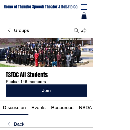
Home of Thunder Speech Theater & Debate Co.
Groups
TSTDC All Students
Public
·
146 members
Join
Discussion
Events
Resources
NSDA Registration
Back