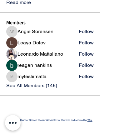
Read more
Members
Angie Sorensen
Follow
Angie Sorensen
Leaya Dolev
Follow
Leonardo Mattaliano
Follow
reagan hankins
Follow
mylesliimatta
Follow
mylesliimatta
See All Members (146)
© 2026 by Thunder Speech Theater & Debate Co. Powered and secured by
Wix