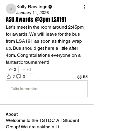
Kelly Rawlings
Kelly Rawlings
January 11, 2026
ASU Awards @3pm LSA191
Let’s meet in the room around 2:45pm 
for awards. We will leave for the bus 
from LSA191 as soon as things wrap 
up. Bus should get here a little after 
4pm. Congratulations everyone on a 
fantastic tournament!
2
2
0
53
Tulis komentar...
About
Welcome to the TSTDC All Student
Group! We are asking all t
...