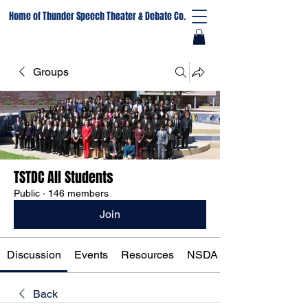
Home of Thunder Speech Theater & Debate Co.
Groups
TSTDC All Students
Public
·
146 members
Join
Discussion
Events
Resources
NSDA Registration
Back