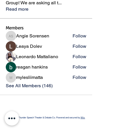
Group! We are asking all t
...
Read more
Members
Angie Sorensen
Follow
Angie Sorensen
Leaya Dolev
Follow
Leonardo Mattaliano
Follow
reagan hankins
Follow
mylesliimatta
Follow
mylesliimatta
See All Members (146)
© 2026 by Thunder Speech Theater & Debate Co. Powered and secured by
Wix