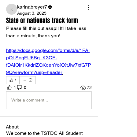
karinabreyer7
karinabreyer7
August 3, 2025
State or nationals track form
Please fill this out asap!! It'll take less 
than a minute, thank you! 
https://docs.google.com/forms/d/e/1FAI
pQLSeqFU6Bq_K3CE-
fDAlOlr1KkdrIZQKdenYoXXtJIw7xfG7P
9Q/viewform?usp=header
1
1
0
72
Write a comment...
About
Welcome to the TSTDC All Student