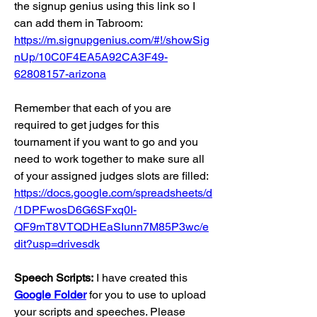
the signup genius using this link so I 
can add them in Tabroom:
https://m.signupgenius.com/#!/showSig
nUp/10C0F4EA5A92CA3F49-
62808157-arizona
Remember that each of you are 
required to get judges for this 
tournament if you want to go and you 
need to work together to make sure all 
of your assigned judges slots are filled:
https://docs.google.com/spreadsheets/d
/1DPFwosD6G6SFxq0I-
QF9mT8VTQDHEaSIunn7M85P3wc/e
dit?usp=drivesdk
Speech Scripts:
 I have created this 
Google Folder
for you to use to upload 
your scripts and speeches. Please 