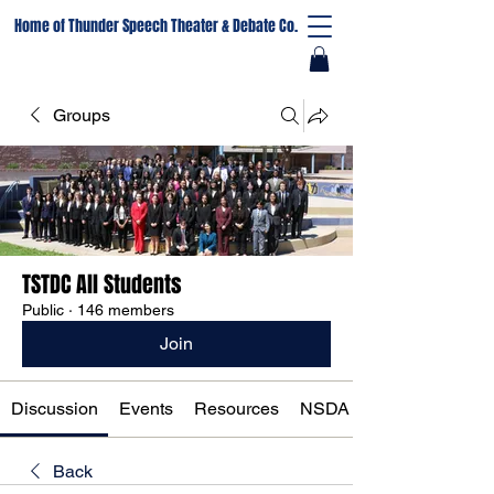
Home of Thunder Speech Theater & Debate Co.
Groups
TSTDC All Students
Public
·
146 members
Join
Discussion
Events
Resources
NSDA Registration
Back