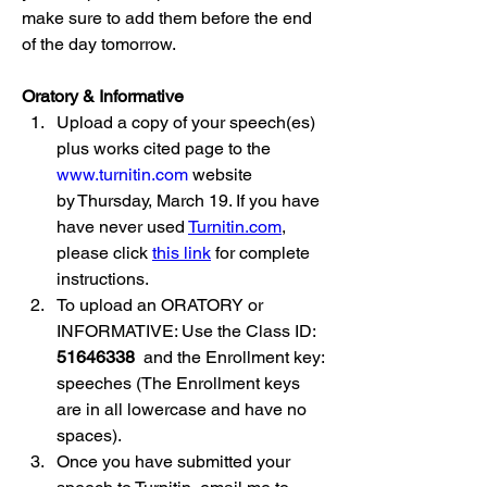
make sure to add them before the end 
of the day tomorrow.
Oratory & Informative
Upload a copy of your speech(es) 
plus works cited page to the 
www.turnitin.com
 website 
by Thursday, March 19. If you have 
have never used 
Turnitin.com
, 
please click 
this link
 for complete 
instructions.
To upload an ORATORY or 
INFORMATIVE: Use the Class ID: 
51646338 
 and the Enrollment key: 
speeches (The Enrollment keys 
are in all lowercase and have no 
spaces).
Once you have submitted your 