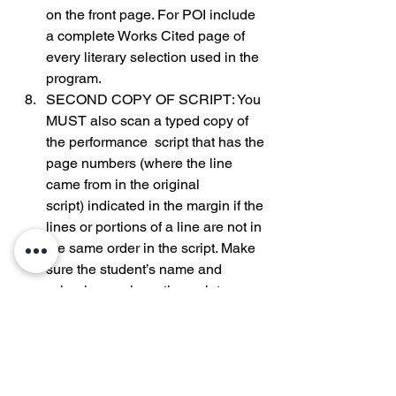
on the front page. For POI include 
a complete Works Cited page of 
every literary selection used in the 
program.
SECOND COPY OF SCRIPT: You 
MUST also scan a typed copy of 
the performance  script that has the 
page numbers (where the line 
came from in the original 
script) indicated in the margin if the 
lines or portions of a line are not in 
the same order in the script. Make 
sure the student’s name and 
school name is on the script.
0
0
43
Write a comment...