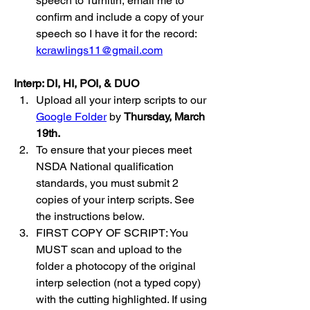
speech to Turnitin, email me to 
confirm and include a copy of your 
speech so I have it for the record: 
kcrawlings11@gmail.com
Interp: DI, HI, POI, & DUO
Upload all your interp scripts to our 
Google Folder
 by 
Thursday, March 
19th.
To ensure that your pieces meet 
NSDA National qualification 
standards, you must submit 2 
copies of your interp scripts. See 
the instructions below.
FIRST COPY OF SCRIPT: You 
MUST scan and upload to the 
folder a photocopy of the original 
interp selection (not a typed copy) 
with the cutting highlighted. If using 