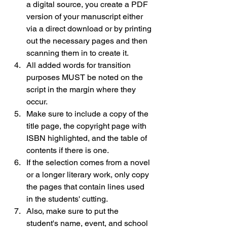
a digital source, you create a PDF 
version of your manuscript either 
via a direct download or by printing 
out the necessary pages and then 
scanning them in to create it.
All added words for transition 
purposes MUST be noted on the 
script in the margin where they 
occur.
Make sure to include a copy of the 
title page, the copyright page with 
ISBN highlighted, and the table of 
contents if there is one.
If the selection comes from a novel 
or a longer literary work, only copy 
the pages that contain lines used 
in the students' cutting.
Also, make sure to put the 
student's name, event, and school 