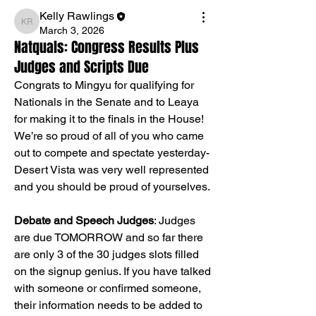
Kelly Rawlings
Kelly Rawlings
March 3, 2026
Natquals: Congress Results Plus
Judges and Scripts Due
Congrats to Mingyu for qualifying for 
Nationals in the Senate and to Leaya 
for making it to the finals in the House! 
We’re so proud of all of you who came 
out to compete and spectate yesterday- 
Desert Vista was very well represented 
and you should be proud of yourselves.
Debate and Speech Judges
: Judges 
are due TOMORROW and so far there 
are only 3 of the 30 judges slots filled 
on the signup genius. If you have talked 
with someone or confirmed someone, 
their information needs to be added to 